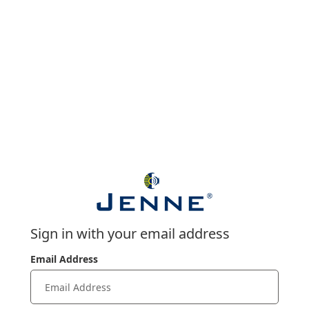
Sign in with your email address
Email Address