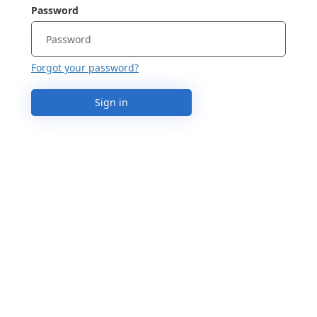
Password
Forgot your password?
Sign in