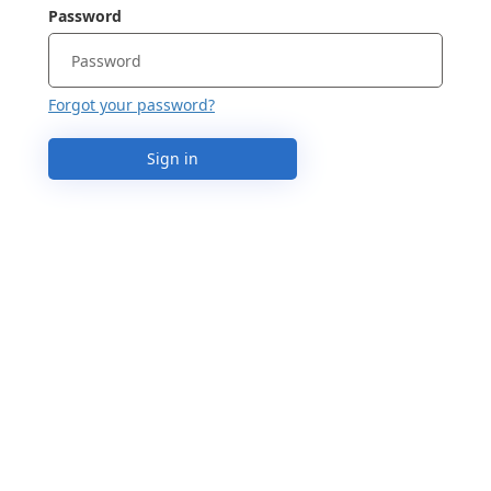
Password
Forgot your password?
Sign in