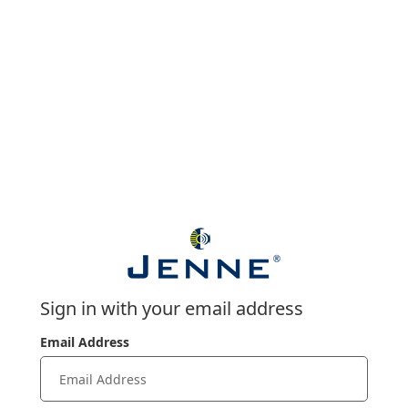
Sign in with your email address
Email Address